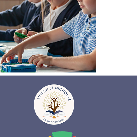
Find
out more