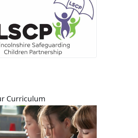
r Curriculum