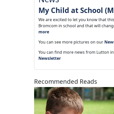
My Child at School (
We are excited to let you know that thi
Bromcom in school and that will chan
more
You can see more pictures on our
New
You can find more news from Lutton i
Newsletter
Recommended Reads