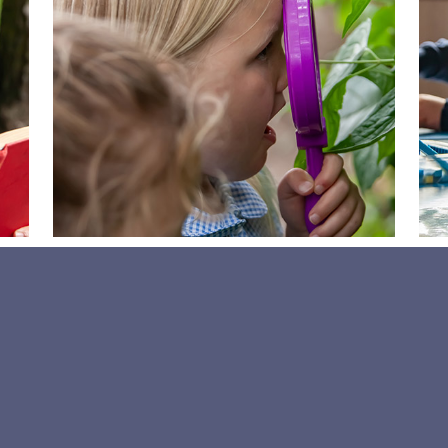
News page