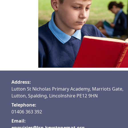
See our
recommended
books
Address:
Lutton St Nicholas Primary Academy, Marriots Gate,
Lutton, Spalding, Lincolnshire PE12 9HN
Telephone:
01406 363 392
Email:
enquiries@lsn.keystonemat.org