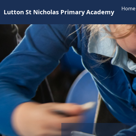
Home
Lutton St Nicholas Primary Academy
Teamw