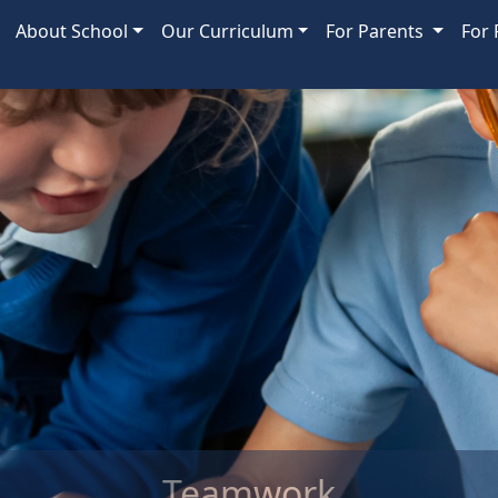
About School
Our Curriculum
For Parents
For 
ork