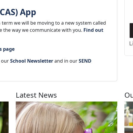
MCAS) App
s term we will be moving to a new system called
ge the way we communicate with you.
Find out
s page
n our
School Newsletter
and in our
SEND
Latest News
Ou