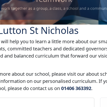
, a school and a community.
utton St Nicholas
will help you to learn a little more about our s
nts, committed teachers and dedicated governors
ad and balanced curriculum that forward our vis
 more about our school, please visit our about sc
nformation on our personalised curriculum. If y
hool, please do contact us on
01406 363392
.