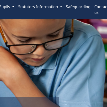
Pupils
Statutory Information
Safeguarding
Contac
us