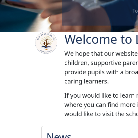
To work together as a group, a class
Welcome to L
We hope that our website 
children, supportive pare
provide pupils with a bro
caring
learners.
If you would like to learn
where you can find more i
would like to visit the sc
News