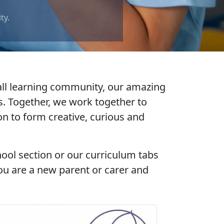
mall learning community, our amazing
. Together, we work together to
ion to form
creative
,
curious
and
hool section or our curriculum tabs
ou are a new parent or carer and