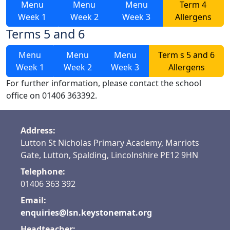
Menu
Menu
Menu
Term 4
Week 1
Week 2
Week 3
Allergens
Terms 5 and 6
Menu
Menu
Menu
Term s 5 and 6
Week 1
Week 2
Week 3
Allergens
For further information, please contact the school
office on 01406 363392.
Address:
Lutton St Nicholas Primary Academy, Marriots
Gate, Lutton, Spalding, Lincolnshire PE12 9HN
Telephone:
01406 363 392
Email:
enquiries@lsn.keystonemat.org
Headteacher: