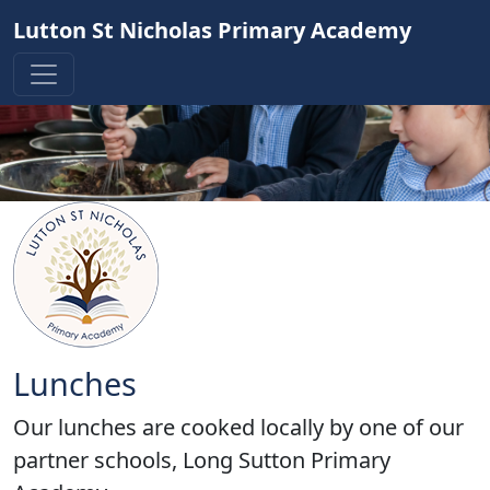
Lutton St Nicholas Primary Academy
Lunches
Our lunches are cooked locally by one of our
partner schools, Long Sutton Primary