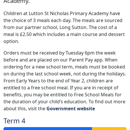
Academy.
Children at Lutton St Nicholas Primary Academy have
the choice of 3 meals each day. The meals are sourced
from our partner school, Long Sutton. The cost of a
meal is £2.50 which includes a main course and dessert
option.
Orders must be received by Tuesday 6pm the week
before and are placed on our Parent Pay app. When
ordering for a new school term, meals must be booked
on during the last school week, not during the holidays.
From Early Years to the end of Year 2, children are
entitled to a free school meal. If you are in receipt of
benefits, you may be entitled to Free School Meals for
the duration of your child’s education. To find out more
about this, visit the
Government website
Term 4